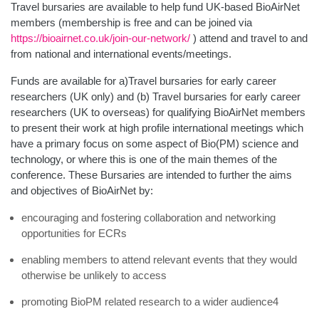
Travel bursaries are available to help fund UK-based BioAirNet
members (membership is free and can be joined via
https://bioairnet.co.uk/join-our-network/
) attend and travel to and
from national and international events/meetings.
Funds are available for a)Travel bursaries for early career
researchers (UK only) and (b) Travel bursaries for early career
researchers (UK to overseas) for qualifying BioAirNet members
to present their work at high profile international meetings which
have a primary focus on some aspect of Bio(PM) science and
technology, or where this is one of the main themes of the
conference. These Bursaries are intended to further the aims
and objectives of BioAirNet by:
encouraging and fostering collaboration and networking
opportunities for ECRs
enabling members to attend relevant events that they would
otherwise be unlikely to access
promoting BioPM related research to a wider audience4