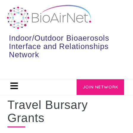
Indoor/Outdoor Bioaerosols
Interface and Relationships
Network
JOIN NETWORK
Travel Bursary
Grants