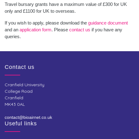
Travel bursary grants have a maximum value of £300 for UK
only and £1100 for UK to overseas.
If you wish to apply, please download the
guidance document
and an
application form
. Please
contact us
if you have any
queries.
Contact us
Cranfield University
College Road
Cranfield
MK43 0AL
contact@bioairnet.co.uk
Useful links