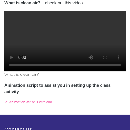
What is clean air?
– check out this video
What is clean air?
Animation script to assist you in setting up the class
activity
1a.-Animation-script
Download
Contact us