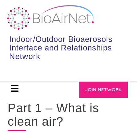
Indoor/Outdoor Bioaerosols
Interface and Relationships
Network
JOIN NETWORK
Part 1 – What is
clean air?