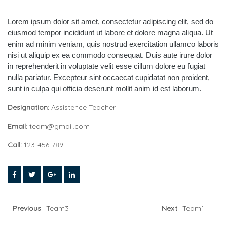
Lorem ipsum dolor sit amet, consectetur adipiscing elit, sed do
eiusmod tempor incididunt ut labore et dolore magna aliqua. Ut
enim ad minim veniam, quis nostrud exercitation ullamco laboris
nisi ut aliquip ex ea commodo consequat. Duis aute irure dolor
in reprehenderit in voluptate velit esse cillum dolore eu fugiat
nulla pariatur. Excepteur sint occaecat cupidatat non proident,
sunt in culpa qui officia deserunt mollit anim id est laborum.
Designation:
Assistence Teacher
Email:
team@gmail.com
Call:
123-456-789
Previous
Team3
Next
Team1