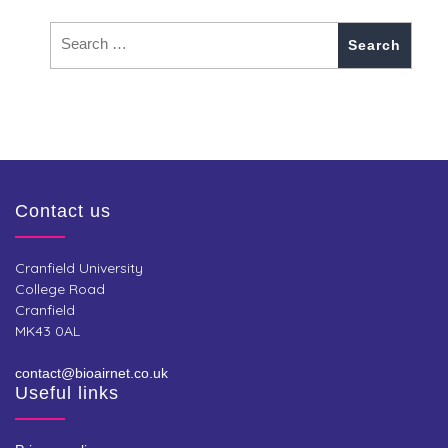
Contact us
Cranfield University
College Road
Cranfield
MK43 0AL
contact@bioairnet.co.uk
Useful links