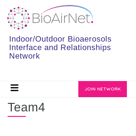
Indoor/Outdoor Bioaerosols
Interface and Relationships
Network
JOIN NETWORK
Team4