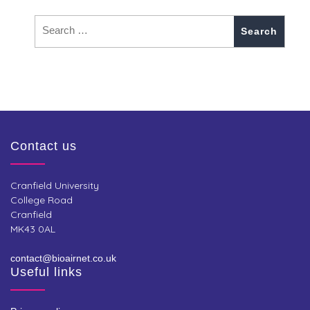
Contact us
Cranfield University
College Road
Cranfield
MK43 0AL
contact@bioairnet.co.uk
Useful links