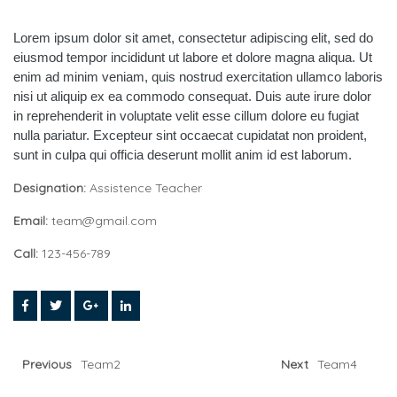
Lorem ipsum dolor sit amet, consectetur adipiscing elit, sed do
eiusmod tempor incididunt ut labore et dolore magna aliqua. Ut
enim ad minim veniam, quis nostrud exercitation ullamco laboris
nisi ut aliquip ex ea commodo consequat. Duis aute irure dolor
in reprehenderit in voluptate velit esse cillum dolore eu fugiat
nulla pariatur. Excepteur sint occaecat cupidatat non proident,
sunt in culpa qui officia deserunt mollit anim id est laborum.
Designation:
Assistence Teacher
Email:
team@gmail.com
Call:
123-456-789
Previous
Team2
Next
Team4