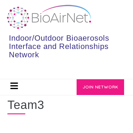
Indoor/Outdoor Bioaerosols
Interface and Relationships
Network
JOIN NETWORK
Team3