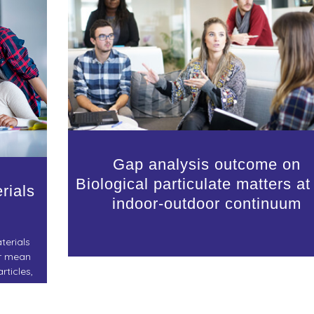
Gap analysis outcome on
Biological particulate matters at
rials
indoor-outdoor continuum
terials
ir mean
rticles,