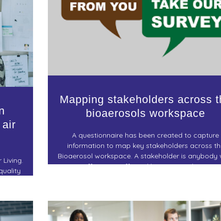
Mapping stakeholders across t
n
bioaerosols workspace
 air
A questionnaire has been created to capture
information to map key stakeholders across th
Bioaerosol workspace. A stakeholder is anybody
 Living.
can affect or is affected by a research project
quality
ronment –