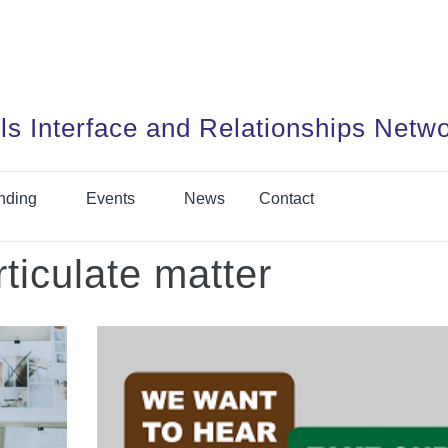
ls Interface and Relationships Netw
nding
Events
News
Contact
rticulate matter