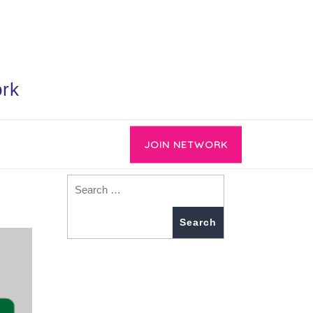
ork
JOIN NETWORK