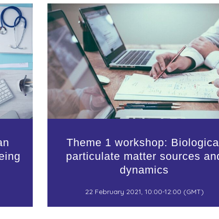
an
Theme 1 workshop: Biologica
eing
particulate matter sources an
dynamics
22 February 2021, 10:00-12:00 (GMT)