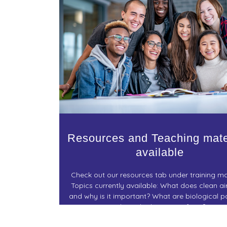
Resources and Teaching mate
available
Check out our resources tab under training ma
Topics currently available: What does clean a
and why is it important? What are biological pa
where do they come from?