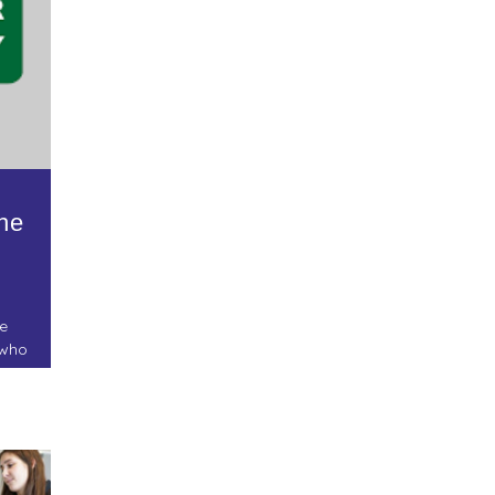
he
e
 who
.