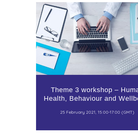
Theme 3 workshop – Hum
Health, Behaviour and Wellb
25 February 2021, 15:00-17:00 (GMT)