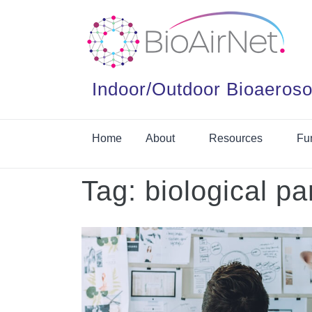
Indoor/Outdoor Bioaeroso
Home
About
Resources
Fu
Tag:
biological pa