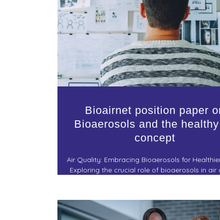
Bioairnet position paper o
Bioaerosols and the healthy
concept
Air Quality: Embracing Bioaerosols for Healthier
Exploring the crucial role of bioaerosols in air 
and the journey towards a healthier living envi
a statement position paper