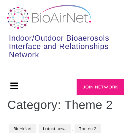
Indoor/Outdoor Bioaerosols
Interface and Relationships
Network
JOIN NETWORK
Category:
Theme 2
BioAirNet
Latest news
,
Theme 2