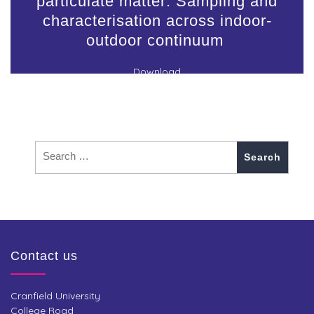
particulate matter: Sampling and
characterisation across indoor-
outdoor continuum
Download
Contact us
Cranfield University
College Road