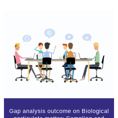
Gap analysis outcome on Biological