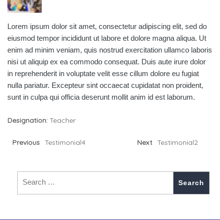
Lorem ipsum dolor sit amet, consectetur adipiscing elit, sed do
eiusmod tempor incididunt ut labore et dolore magna aliqua. Ut
enim ad minim veniam, quis nostrud exercitation ullamco laboris
nisi ut aliquip ex ea commodo consequat. Duis aute irure dolor
in reprehenderit in voluptate velit esse cillum dolore eu fugiat
nulla pariatur. Excepteur sint occaecat cupidatat non proident,
sunt in culpa qui officia deserunt mollit anim id est laborum.
Designation:
Teacher
Previous
Testimonial4
Next
Testimonial2