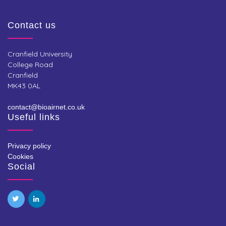
Contact us
Cranfield University
College Road
Cranfield
MK43 0AL
contact@bioairnet.co.uk
Useful links
Privacy policy
Cookies
Social