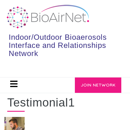
Indoor/Outdoor Bioaerosols
Interface and Relationships
Network
JOIN NETWORK
Testimonial1