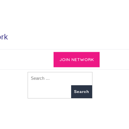
ork
JOIN NETWORK