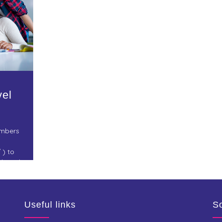
vel
embers
 ) to
rch and
and
Useful links
So