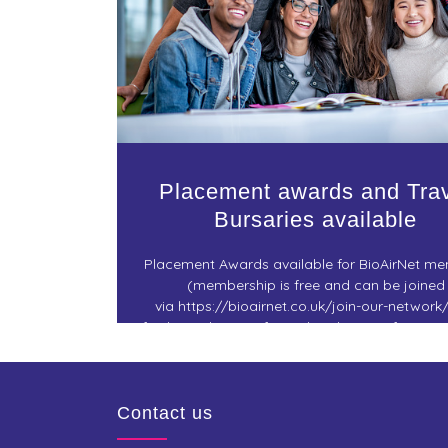
Placement awards and Tra
Bursaries available
Placement Awards available for BioAirNet m
(membership is free and can be joined
via https://bioairnet.co.uk/join-our-network/
facilitate the transfer and exchange of resea
knowledge. Check out for further details 
Contact us