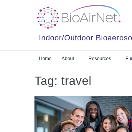
Indoor/Outdoor Bioaeroso
Home
About
Resources
Fu
Tag:
travel