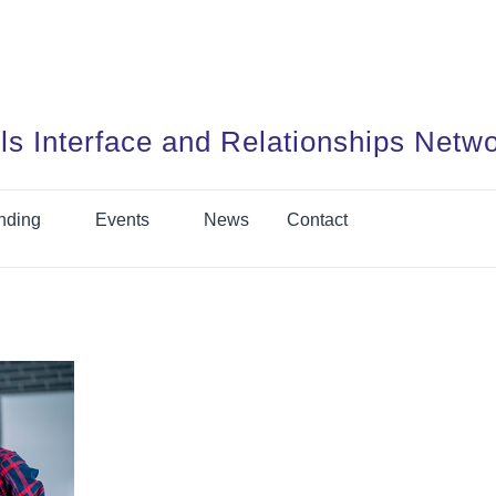
ls Interface and Relationships Netw
nding
Events
News
Contact