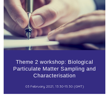
Theme 2 workshop: Biological
Particulate Matter Sampling and
Characterisation
03 February 2021, 13:30-15:30 (GMT)