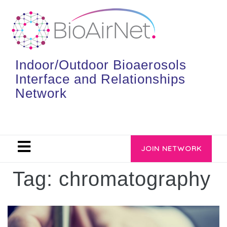
Indoor/Outdoor Bioaerosols
Interface and Relationships
Network
JOIN NETWORK
Tag:
chromatography