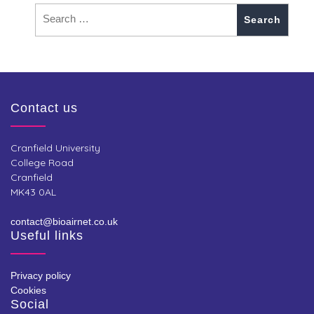
Contact us
Cranfield University
College Road
Cranfield
MK43 0AL
contact@bioairnet.co.uk
Useful links
Privacy policy
Cookies
Social