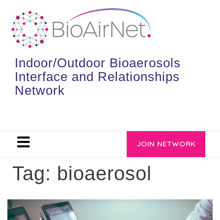
Indoor/Outdoor Bioaerosols
Interface and Relationships
Network
JOIN NETWORK
Tag:
bioaerosol