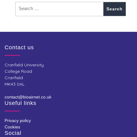
Contact us
Cranfield University
College Road
Cranfield
MK43 0AL
contact@bioairnet.co.uk
Useful links
Privacy policy
Cookies
Social