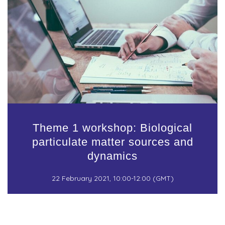
Theme 1 workshop: Biological
particulate matter sources and
dynamics
22 February 2021, 10:00-12:00 (GMT)