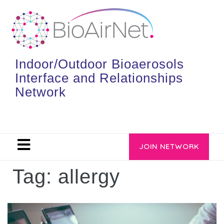
Indoor/Outdoor Bioaerosols
Interface and Relationships
Network
JOIN NETWORK
Tag:
allergy