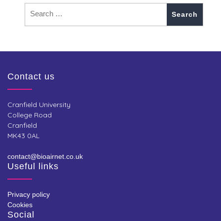
Contact us
Cranfield University
College Road
Cranfield
MK43 0AL
contact@bioairnet.co.uk
Useful links
Privacy policy
Cookies
Social