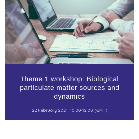
Theme 1 workshop: Biological
particulate matter sources and
dynamics
22 February 2021, 10:00-12:00 (GMT)