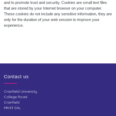
and to promote trust and security. Cookies are small text files
that are stored by your Internet browser on your computer.
These cookies do not include any sensitive information, they are
only for the duration of your web session to improve your
experience.
Contact us
Cranfield University
College Road
Cranfield
MK43 0AL