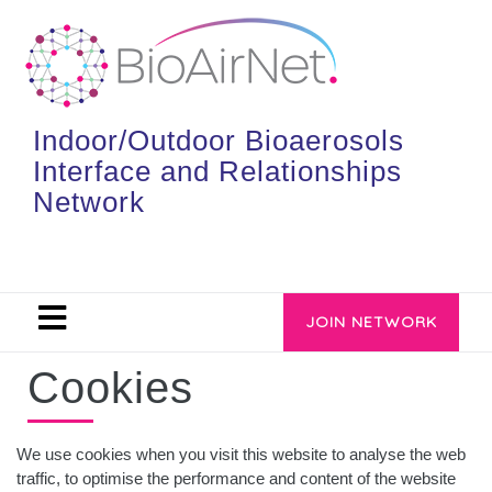
Indoor/Outdoor Bioaerosols
Interface and Relationships
Network
JOIN NETWORK
Cookies
We use cookies when you visit this website to analyse the web
traffic, to optimise the performance and content of the website