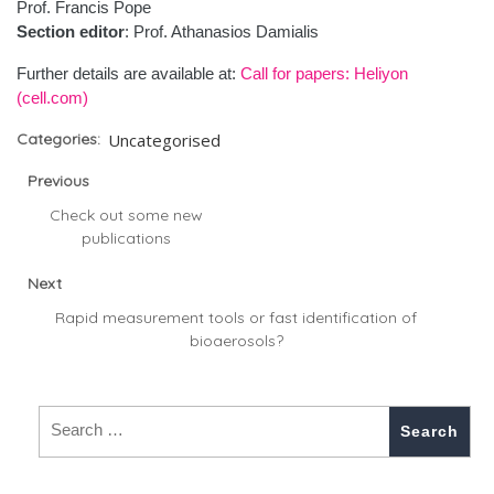
Prof. Francis Pope
Section editor
: Prof. Athanasios Damialis
Further details are available at:
Call for papers: Heliyon
(cell.com)
Categories:
Uncategorised
Previous
Check out some new
publications
Next
Rapid measurement tools or fast identification of
bioaerosols?