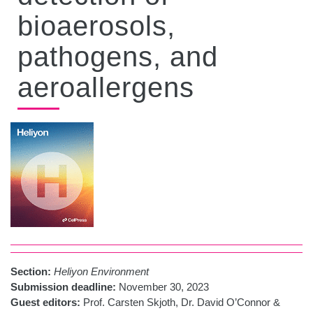
bioaerosols,
pathogens, and
aeroallergens
Section:
Heliyon Environment
Submission deadline:
November 30, 2023
Guest editors:
Prof. Carsten Skjoth, Dr. David O’Connor &