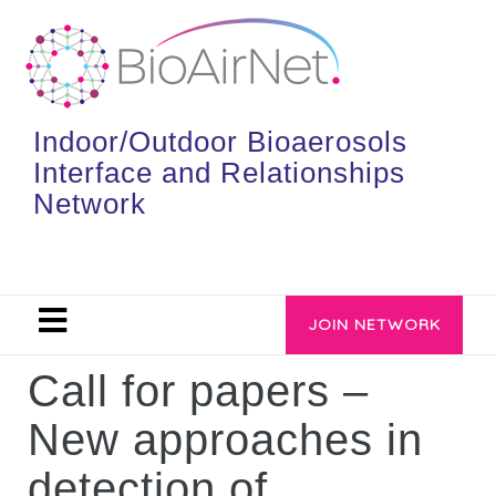
Indoor/Outdoor Bioaerosols
Interface and Relationships
Network
JOIN NETWORK
Call for papers –
New approaches in
detection of