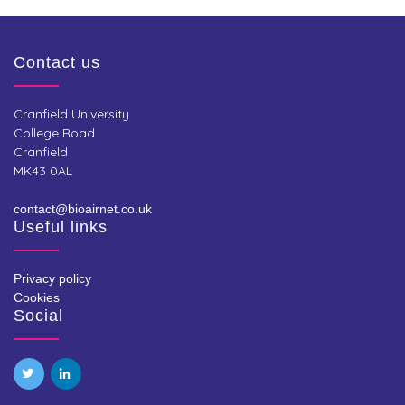
Contact us
Cranfield University
College Road
Cranfield
MK43 0AL
contact@bioairnet.co.uk
Useful links
Privacy policy
Cookies
Social